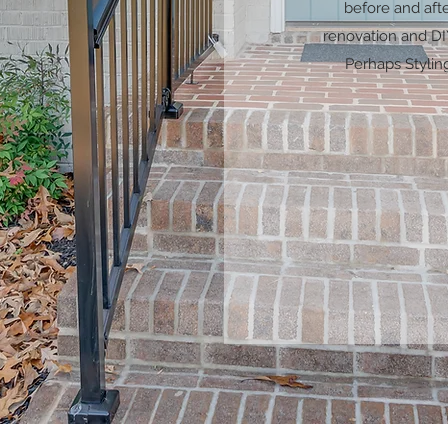
before and aft
renovation and DIY
Perhaps Stylin