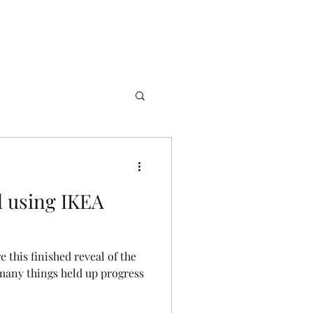
 using IKEA
e this finished reveal of the
many things held up progress