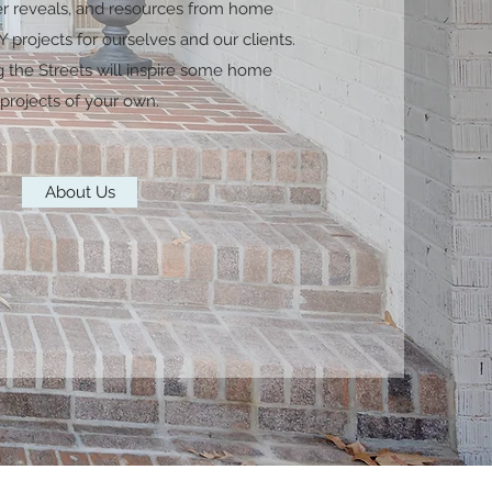
er reveals, and resources from home
 projects for ourselves and our clients.
g the Streets will inspire some home
projects of your own.
About Us