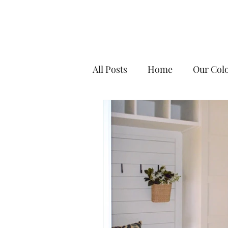
All Posts
Home
Our Colo
DIY Tips & Resources