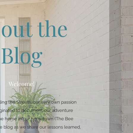
out the
Blog
Welcome!
ing the Streets, our very own passion
riginated to document our adventure
ique home in our hometown (The Bee
e blog as we share our lessons learned,