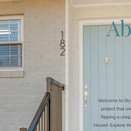
Ab
Welcome to Styl
project that o
flipping a un
House). Explore th