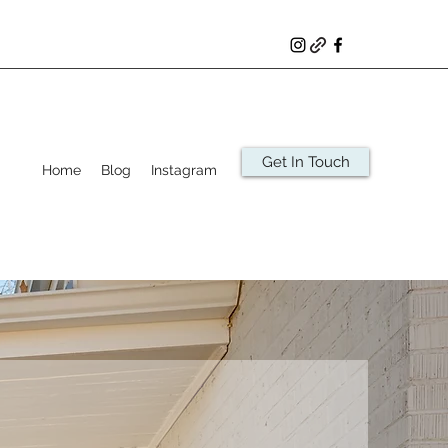
Get In Touch
Home
Blog
Instagram