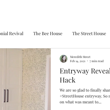
nial Revival
The Bee House
The Street House
Meredith Street
Feb 14, 2021
7 min read
Entryway Reveal
Hack
We are so glad to finally shar
#StreetHouse entryway. So 
on what was meant to...