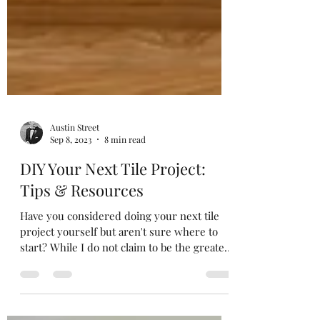
Austin Street
Sep 8, 2023
8 min read
DIY Your Next Tile Project:
Tips & Resources
Have you considered doing your next tile
project yourself but aren't sure where to
start? While I do not claim to be the greatest
tile...