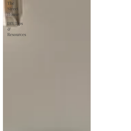
The
Street
House
DIY Tips
&
Resources