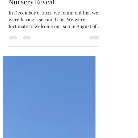
Sep 1, 2023
5 min read
Classic Woodland Baby Boy
Nursery Reveal
In December of 2022, we found out that we
were having a second baby! We were
fortunate to welcome our son in August of
2023. I wake up...