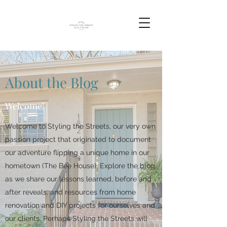
About the Blog
Welcome!
Welcome to Styling the Streets, our very own
passion project that originated to document
our adventure flipping a unique home in our
hometown (The Bee House). Explore the blog
as we share our lessons learned, before and
after reveals, and resources from home
renovation and DIY projects for ourselves and
our clients. Perhaps Styling the Streets will