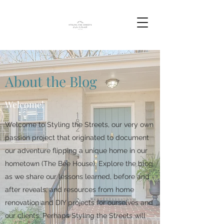
About the Blog
Welcome!
Welcome to Styling the Streets, our very own
passion project that originated to document
our adventure flipping a unique home in our
hometown (The Bee House). Explore the blog
as we share our lessons learned, before and
after reveals, and resources from home
renovation and DIY projects for ourselves and
our clients. Perhaps Styling the Streets will