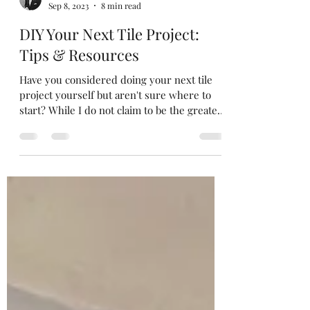
Austin Street
Sep 8, 2023
8 min read
DIY Your Next Tile Project:
Tips & Resources
Have you considered doing your next tile
project yourself but aren't sure where to
start? While I do not claim to be the greatest
tile...