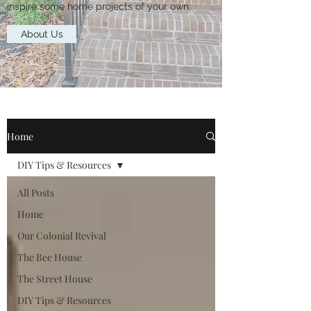
inspire some home projects of your own.
About Us
Home
DIY Tips & Resources
All Posts
Home
Our Colonial Revival
The Bee House
The Street House
DIY Tips & Resources