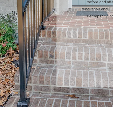
before and aft
renovation and DIY
Perhaps Stylin