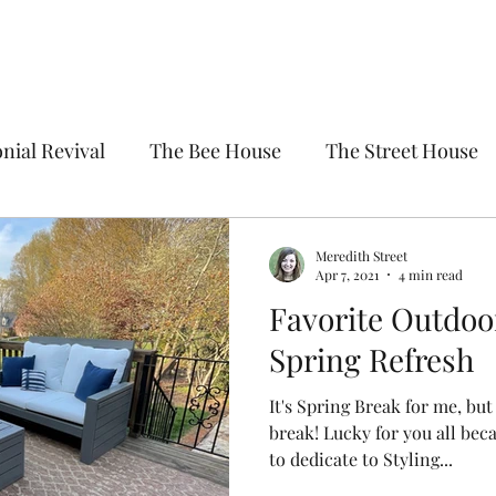
nial Revival
The Bee House
The Street House
Meredith Street
Apr 7, 2021
4 min read
Favorite Outdoor
Spring Refresh
It's Spring Break for me, but
break! Lucky for you all bec
to dedicate to Styling...