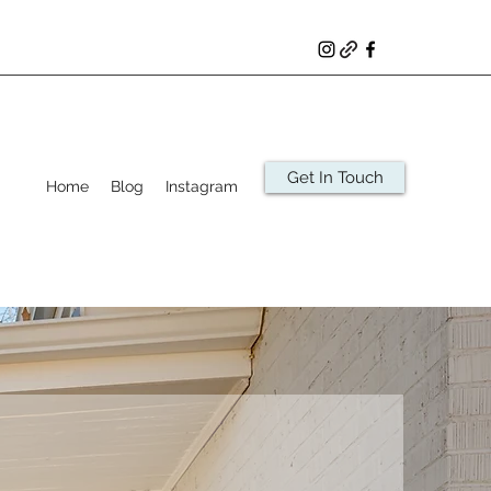
Get In Touch
Home
Blog
Instagram