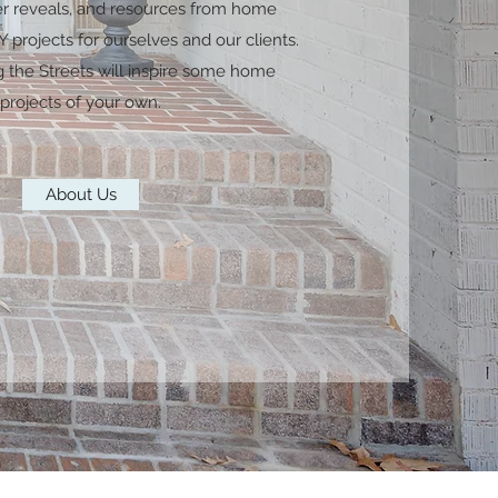
er reveals, and resources from home
 projects for ourselves and our clients.
g the Streets will inspire some home
projects of your own.
About Us