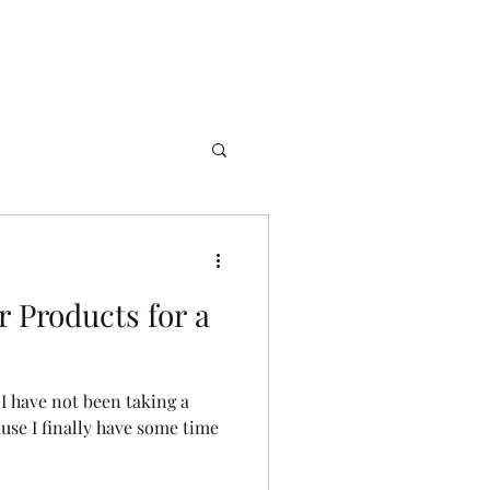
 Products for a
 I have not been taking a
ause I finally have some time