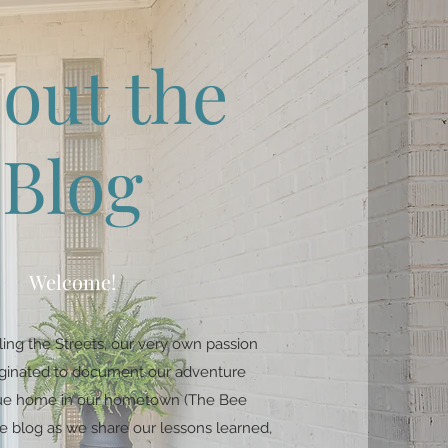
out the
Blog
Welcome!
ing the Streets, our very own passion
riginated to document our adventure
ique home in our hometown (The Bee
e blog as we share our lessons learned,