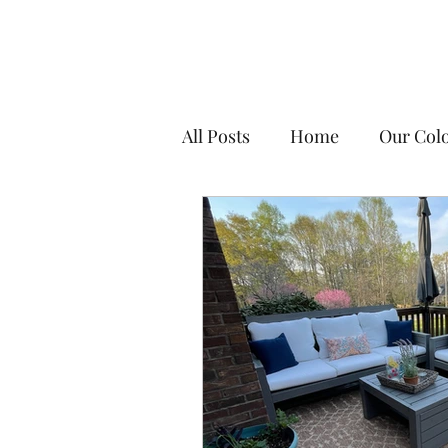
All Posts
Home
Our Colo
DIY Tips & Resources