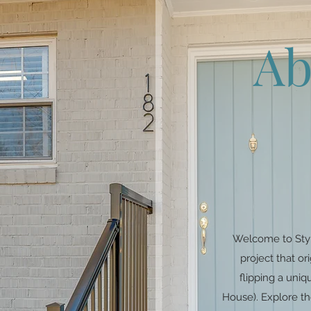
Ab
Welcome to Styl
project that o
flipping a un
House). Explore th